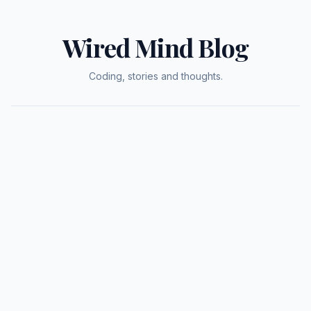
Wired Mind Blog
Coding, stories and thoughts.