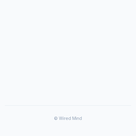
© Wired Mind