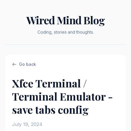
Wired Mind Blog
Coding, stories and thoughts.
Go back
Xfce Terminal /
Terminal Emulator -
save tabs config
July 19, 2024