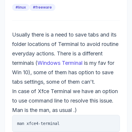
#linux
#freeware
Usually there is a need to save tabs and its
folder locations of Terminal to avoid routine
everyday actions. There is a different
terminals (
Windows Terminal
is my fav for
Win 10), some of them has option to save
tabs settings, some of them can't.
In case of Xfce Terminal we have an option
to use command line to resolve this issue.
Man is the man, as usual .)