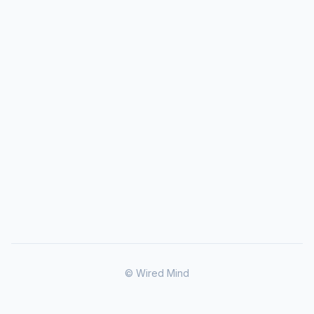
© Wired Mind