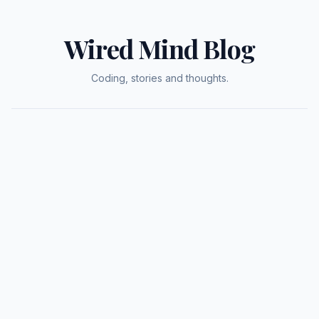
Wired Mind Blog
Coding, stories and thoughts.