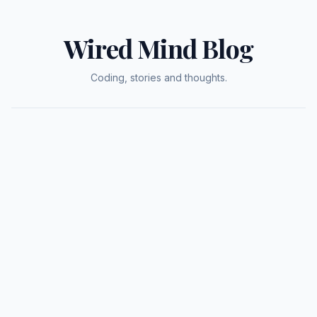
Wired Mind Blog
Coding, stories and thoughts.